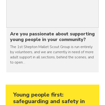
Are you passionate about supporting
young people in your community?
The 1st Shepton Mallet Scout Group is run entirely
by volunteers, and we are currently in need of more
adult support in all sections, behind the scenes, and
to open…
Young people first:
safeguarding and safety in