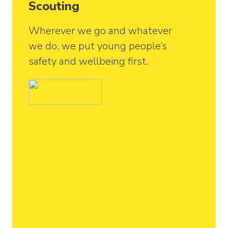
Scouting
Wherever we go and whatever
we do, we put young people’s
safety and wellbeing first.