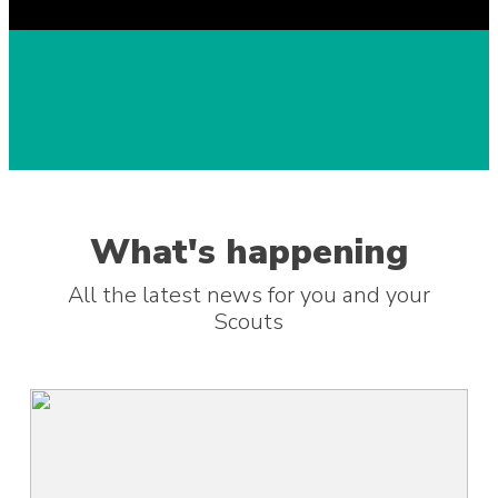
What's happening
All the latest news for you and your
Scouts