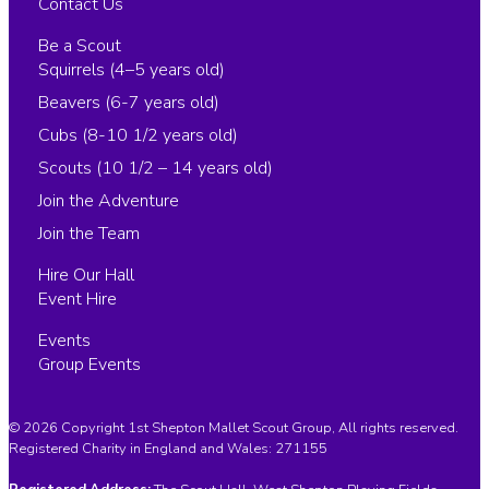
Contact Us
Be a Scout
Squirrels (4–5 years old)
Beavers (6-7 years old)
Cubs (8-10 1/2 years old)
Scouts (10 1/2 – 14 years old)
Join the Adventure
Join the Team
Hire Our Hall
Event Hire
Events
Group Events
© 2026 Copyright 1st Shepton Mallet Scout Group, All rights reserved.
Registered Charity in England and Wales:
271155