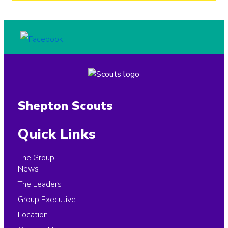
Shepton Scouts
Quick Links
The Group
News
The Leaders
Group Executive
Location