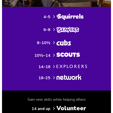
4–5
6–8
8–10½
10½–14
14–18
18–25
Gain new skills while helping others
Volunteer
14 and up