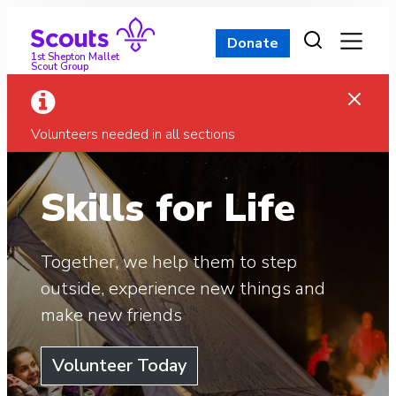
Skip
to
Donate
content
1st Shepton Mallet
Scout Group
Volunteers needed in all sections
Skills for Life
Together, we help them to step
outside, experience new things and
make new friends
Volunteer Today