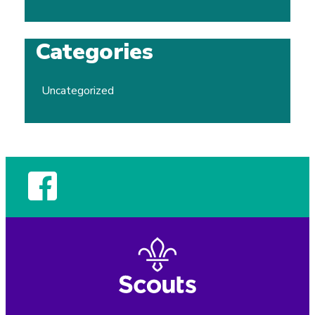
Categories
Uncategorized