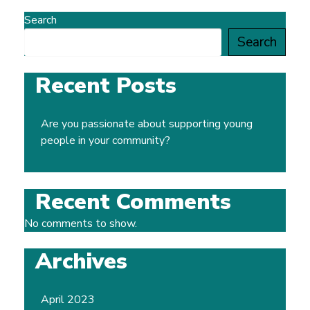
Search
Search
Recent Posts
Are you passionate about supporting young
people in your community?
Recent Comments
No comments to show.
Archives
April 2023