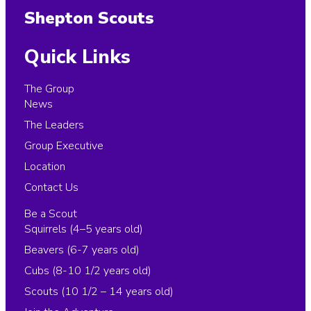
Shepton Scouts
Quick Links
The Group
News
The Leaders
Group Executive
Location
Contact Us
Be a Scout
Squirrels (4–5 years old)
Beavers (6-7 years old)
Cubs (8-10 1/2 years old)
Scouts (10 1/2 – 14 years old)