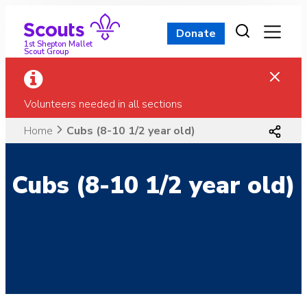
Skip
to
Donate
content
1st Shepton Mallet
Scout Group
Volunteers needed in all sections
Home
Cubs (8-10 1/2 year old)
Cubs (8-10 1/2 year old)