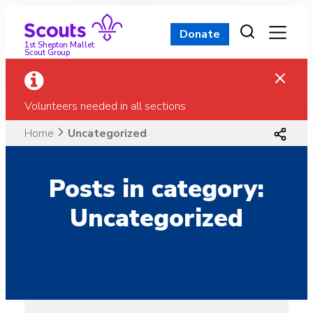
Skip
to
Donate
content
1st Shepton Mallet
Scout Group
Volunteers needed in all sections
Home
Uncategorized
Posts in category:
Uncategorized