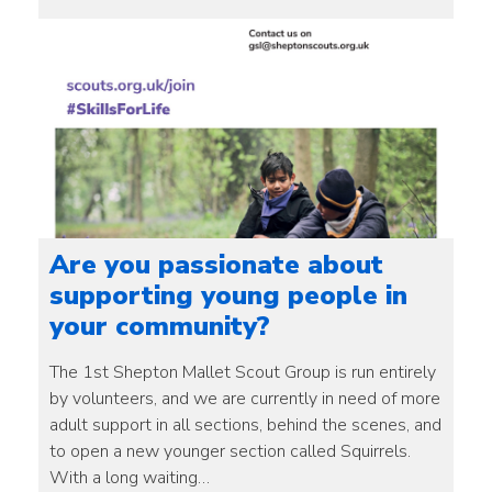
Are you passionate about
supporting young people in
your community?
The 1st Shepton Mallet Scout Group is run entirely
by volunteers, and we are currently in need of more
adult support in all sections, behind the scenes, and
to open a new younger section called Squirrels.
With a long waiting…