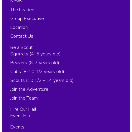
News
The Leaders
Group Executive
Location
Contact Us
Be a Scout
Squirrels (4–5 years old)
Beavers (6-7 years old)
Cubs (8-10 1/2 years old)
Scouts (10 1/2 – 14 years old)
Join the Adventure
Join the Team
Hire Our Hall
Event Hire
Events