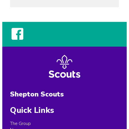
Shepton Scouts
Quick Links
The Group