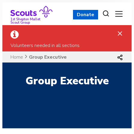
Skip
to
Donate
content
1st Shepton Mallet
Scout Group
Volunteers needed in all sections
Home
Group Executive
Group Executive