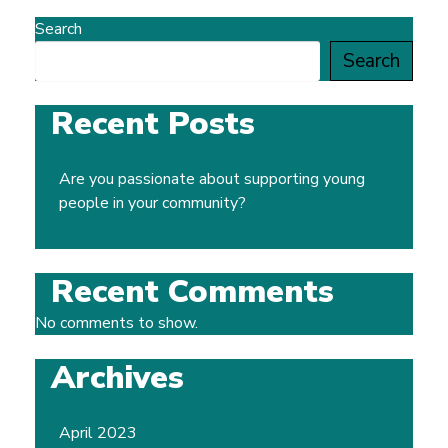
Search
Search
Recent Posts
Are you passionate about supporting young
people in your community?
Recent Comments
No comments to show.
Archives
April 2023