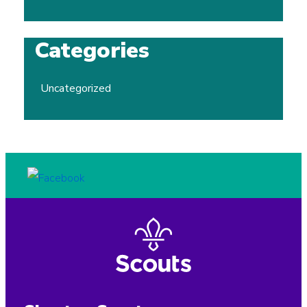
Categories
Uncategorized