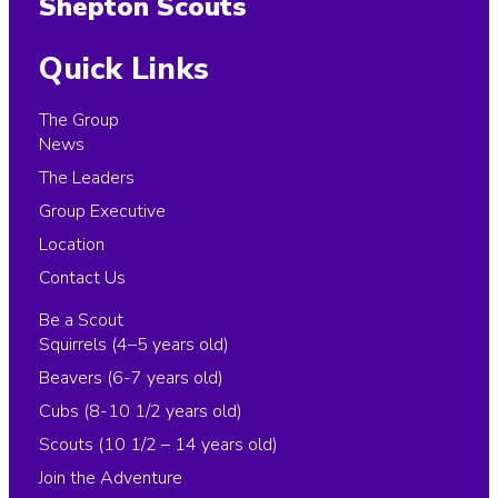
Shepton Scouts
Quick Links
The Group
News
The Leaders
Group Executive
Location
Contact Us
Be a Scout
Squirrels (4–5 years old)
Beavers (6-7 years old)
Cubs (8-10 1/2 years old)
Scouts (10 1/2 – 14 years old)
Join the Adventure