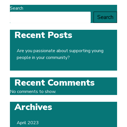
Search
Search
Recent Posts
Are you passionate about supporting young
people in your community?
Recent Comments
No comments to show.
Archives
April 2023