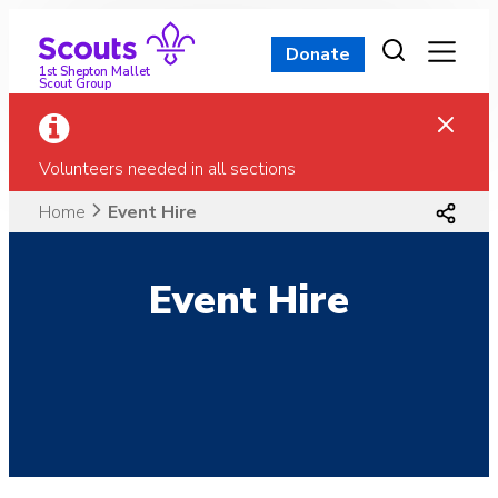
Skip
to
Donate
content
1st Shepton Mallet
Scout Group
Volunteers needed in all sections
Home
Event Hire
Event Hire