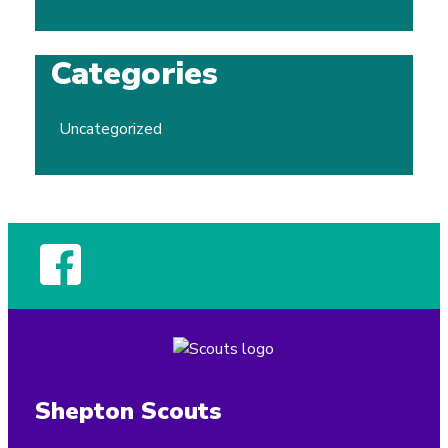
Categories
Uncategorized
Shepton Scouts