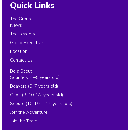
Quick Links
The Group
News
The Leaders
Group Executive
Location
Contact Us
Be a Scout
Squirrels (4–5 years old)
Beavers (6-7 years old)
Cubs (8-10 1/2 years old)
Scouts (10 1/2 – 14 years old)
Join the Adventure
Join the Team