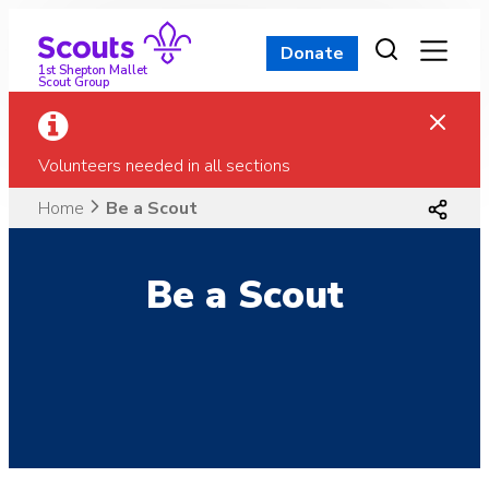
Skip
to
Donate
content
1st Shepton Mallet
Scout Group
Volunteers needed in all sections
Home
Be a Scout
Be a Scout