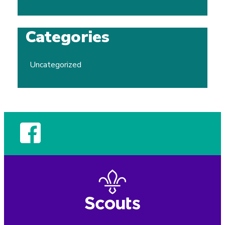
Categories
Uncategorized