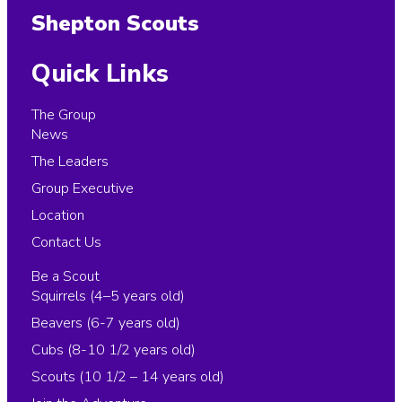
Shepton Scouts
Quick Links
The Group
News
The Leaders
Group Executive
Location
Contact Us
Be a Scout
Squirrels (4–5 years old)
Beavers (6-7 years old)
Cubs (8-10 1/2 years old)
Scouts (10 1/2 – 14 years old)