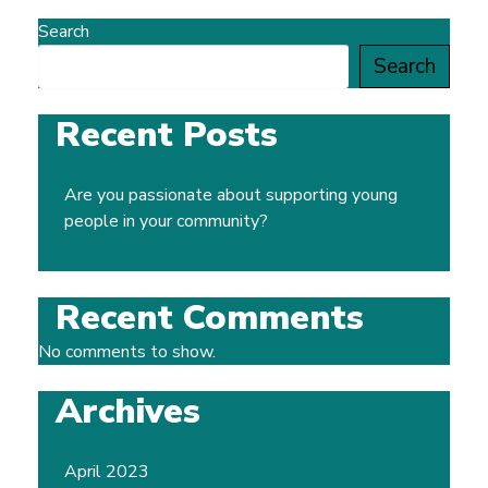
Search
Search
Recent Posts
Are you passionate about supporting young
people in your community?
Recent Comments
No comments to show.
Archives
April 2023