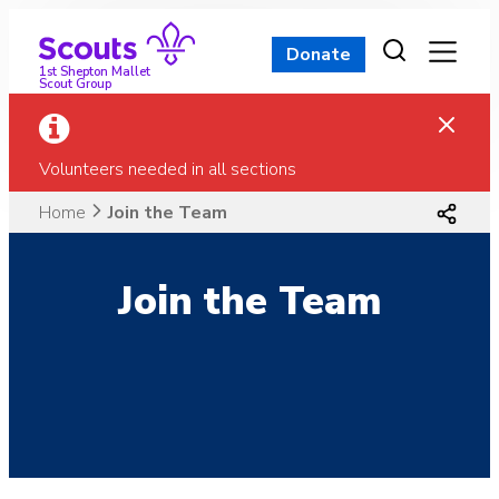
Skip
to
Donate
content
1st Shepton Mallet
Scout Group
Volunteers needed in all sections
Home
Join the Team
Join the Team