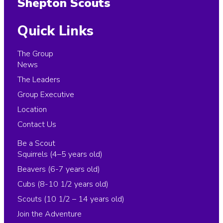
Shepton Scouts
Quick Links
The Group
News
The Leaders
Group Executive
Location
Contact Us
Be a Scout
Squirrels (4–5 years old)
Beavers (6-7 years old)
Cubs (8-10 1/2 years old)
Scouts (10 1/2 – 14 years old)
Join the Adventure