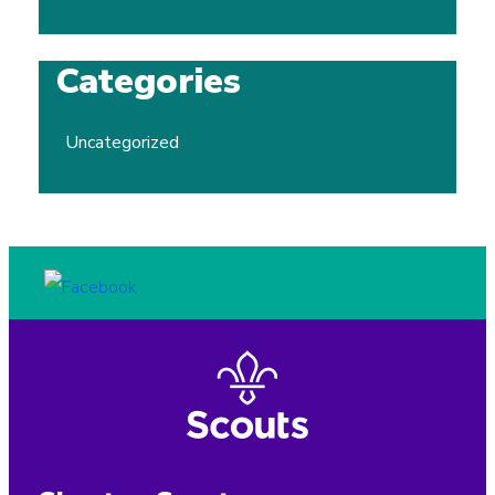
Categories
Uncategorized