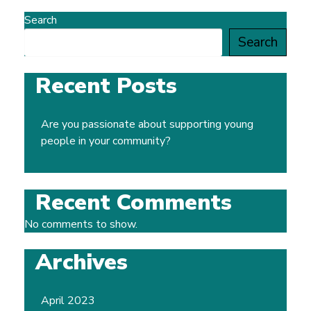
Search
Search
Recent Posts
Are you passionate about supporting young
people in your community?
Recent Comments
No comments to show.
Archives
April 2023