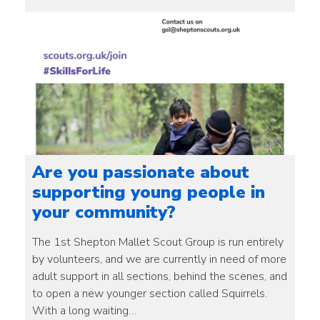
Are you passionate about
supporting young people in
your community?
The 1st Shepton Mallet Scout Group is run entirely
by volunteers, and we are currently in need of more
adult support in all sections, behind the scenes, and
to open a new younger section called Squirrels.
With a long waiting…