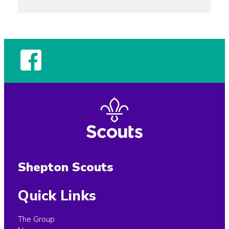
Shepton Scouts
Quick Links
The Group