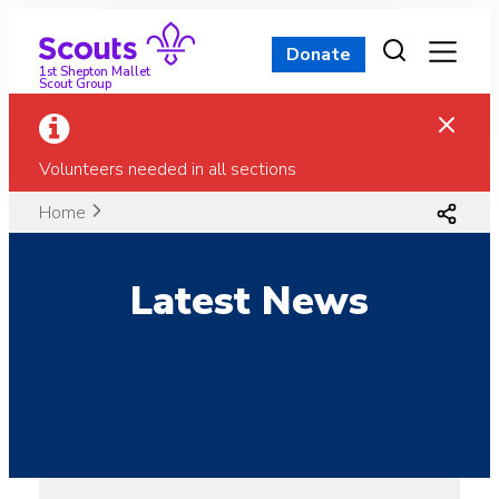
Skip
to
Donate
content
1st Shepton Mallet
Scout Group
Volunteers needed in all sections
Home
Latest News