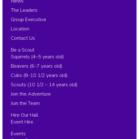
News
The Leaders
Group Executive
Location
Contact Us
Be a Scout
Squirrels (4–5 years old)
Beavers (6-7 years old)
Cubs (8-10 1/2 years old)
Scouts (10 1/2 – 14 years old)
Join the Adventure
Join the Team
Hire Our Hall
Event Hire
Events