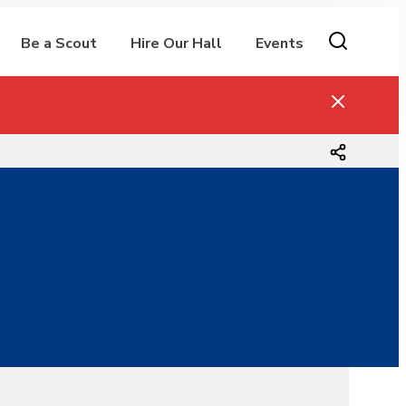
Be a Scout
Hire Our Hall
Events