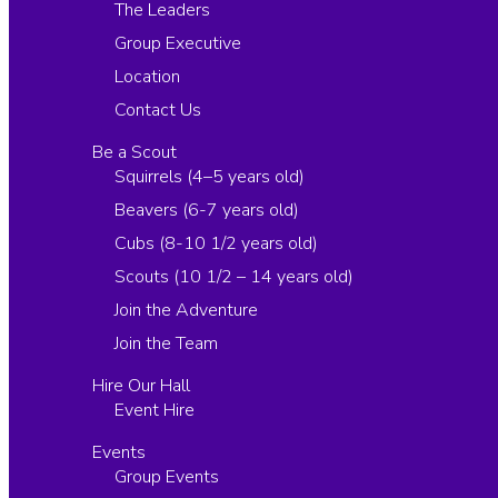
The Leaders
Group Executive
Location
Contact Us
Be a Scout
Squirrels (4–5 years old)
Beavers (6-7 years old)
Cubs (8-10 1/2 years old)
Scouts (10 1/2 – 14 years old)
Join the Adventure
Join the Team
Hire Our Hall
Event Hire
Events
Group Events