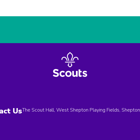
act Us
The Scout Hall, West Shepton Playing Fields, Shepto