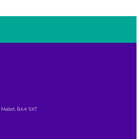
n Mallet, BA4 5XT