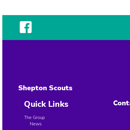
Shepton Scouts
Cont
Quick Links
The Group
News