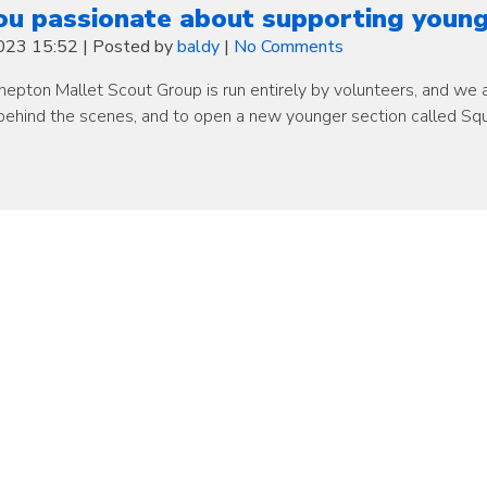
ou passionate about supporting young
2023 15:52
|
Posted by
baldy
|
No Comments
epton Mallet Scout Group is run entirely by volunteers, and we ar
behind the scenes, and to open a new younger section called Squ