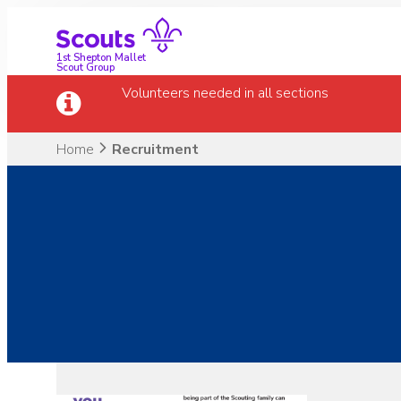
Skip
to
content
1st Shepton Mallet
Scout Group
Volunteers needed in all sections
Home
Recruitment