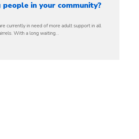
 people in your community?
e currently in need of more adult support in all
irrels. With a long waiting…