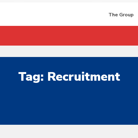
The Group
Tag:
Recruitment