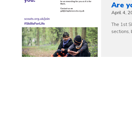
Are y
April 4, 
The 1st Sh
sections, 